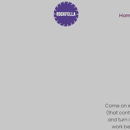
Hom
Come on in
(that con
and turn 
work be