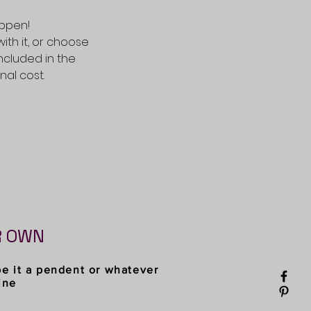
appen!
with it, or choose
included in the
al cost.
R OWN
be it a pendent or whatever
ine