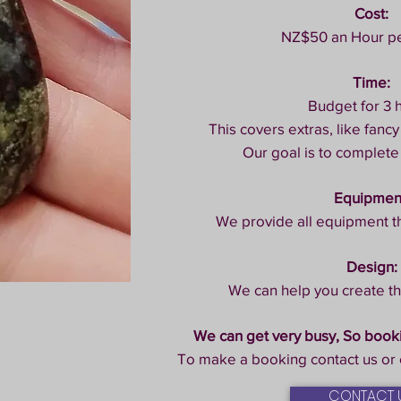
Cost:
NZ$50 an Hour p
Time:
Budget for 3 
This covers extras, like fancy
Our goal is to complete
Equipmen
We provide all equipment t
Design:
We can help you create th
We can get very busy, So boo
To make a booking contact us or 
CONTACT 