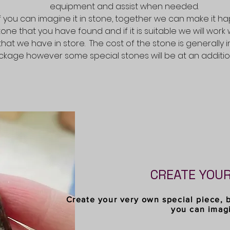
equipment and assist when needed.
If you can imagine it in stone, together we can make it h
stone that you have found and if it is suitable we will work 
that we have in store. The cost of the stone is generally 
kage however some special stones will be at an addition
CREATE YOU
Create your very own special piece, 
you can imag