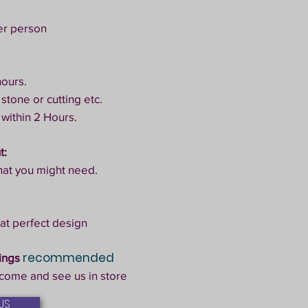
er person
hours.
 stone or cutting etc.
 within 2 Hours.
t:
hat you might need.
at perfect design
recommended
kings
come and see us in store
US