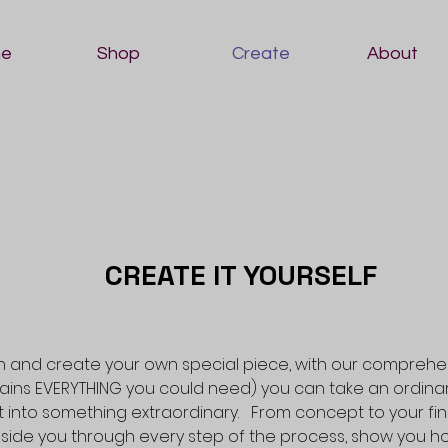
e
Shop
Create
About
CREATE IT YOURSELF
 and create your own special piece, with our comprehe
tains EVERYTHING you could need) you can take an ordinar
it into something extraordinary. From concept to your fina
side you through every step of the process, show you h