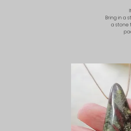
Bring in a 
a stone 
pac