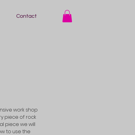
Contact
nsive work shop
y piece of rock
l piece we will
ow to use the