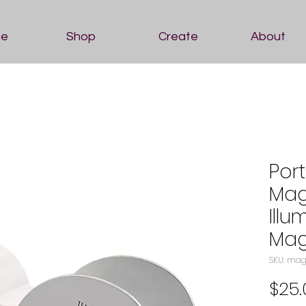
e
Shop
Create
About
Por
Mag
Illu
Mag
SKU: mag
$25.