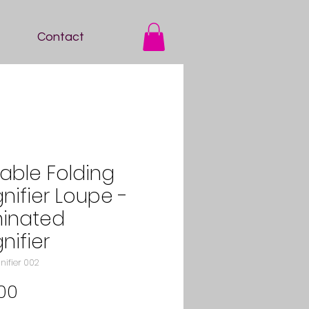
Contact
table Folding
nifier Loupe -
minated
nifier
nifier 002
Price
00