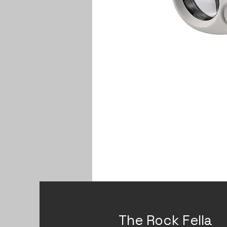
The Rock Fella